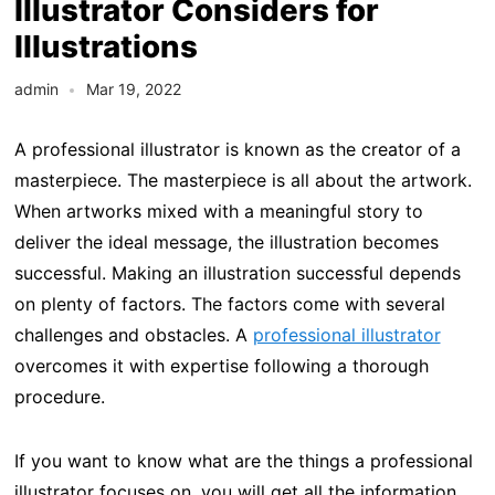
Illustrator Considers for
Illustrations
admin
Mar 19, 2022
A professional illustrator is known as the creator of a
masterpiece. The masterpiece is all about the artwork.
When artworks mixed with a meaningful story to
deliver the ideal message, the illustration becomes
successful. Making an illustration successful depends
on plenty of factors. The factors come with several
challenges and obstacles. A
professional illustrator
overcomes it with expertise following a thorough
procedure.
If you want to know what are the things a professional
illustrator focuses on, you will get all the information