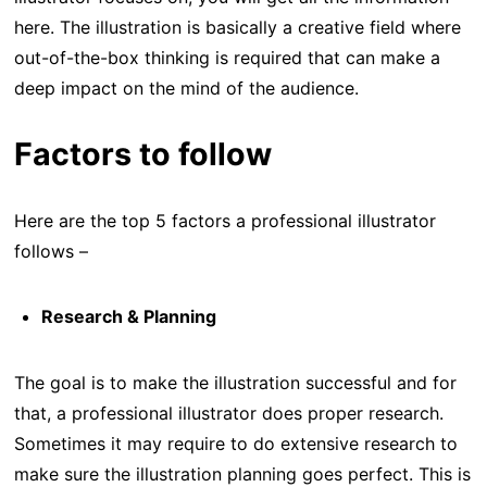
here. The illustration is basically a creative field where
out-of-the-box thinking is required that can make a
deep impact on the mind of the audience.
Factors to follow
Here are the top 5 factors a professional illustrator
follows –
Research & Planning
The goal is to make the illustration successful and for
that, a professional illustrator does proper research.
Sometimes it may require to do extensive research to
make sure the illustration planning goes perfect. This is