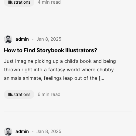
4 min read
Illustrations
admin
Jan 8, 2025
How to Find Storybook Illustrators?
Just imagine picking up a child’s book and being
thrown right into a fantasy world where chubby
animals animate, feelings leap out of the [...
6 min read
Illustrations
admin
Jan 8, 2025