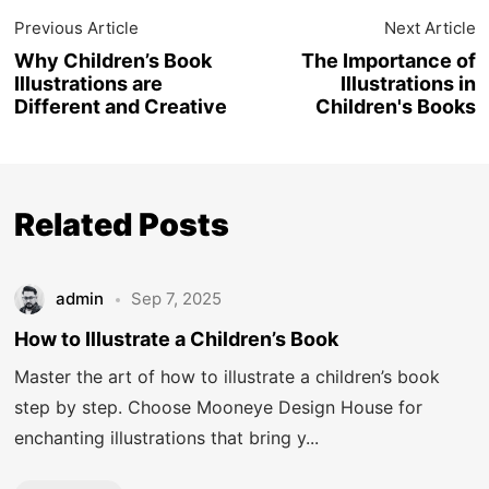
Previous Article
Next Article
Why Children’s Book
The Importance of
Illustrations are
Illustrations in
Different and Creative
Children's Books
Related Posts
admin
Sep 7, 2025
How to Illustrate a Children’s Book
Master the art of how to illustrate a children’s book
step by step. Choose Mooneye Design House for
enchanting illustrations that bring y...