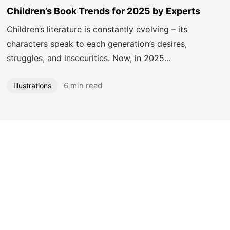
Got a
PROJECT
Children’s Book Trends for 2025 by Experts
IN MIND?
Children’s literature is constantly evolving – its
characters speak to each generation’s desires,
struggles, and insecurities. Now, in 2025...
Let's Talk
6 min read
Illustrations
©2025 Mooneye Design House, All Rights Reserved.
Designed by Amit Vats