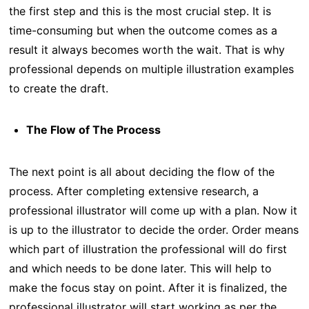
the first step and this is the most crucial step. It is
time-consuming but when the outcome comes as a
result it always becomes worth the wait. That is why
professional depends on multiple illustration examples
to create the draft.
The Flow of The Process
The next point is all about deciding the flow of the
process. After completing extensive research, a
professional illustrator will come up with a plan. Now it
is up to the illustrator to decide the order. Order means
which part of illustration the professional will do first
and which needs to be done later. This will help to
make the focus stay on point. After it is finalized, the
professional illustrator will start working as per the