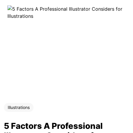
Illustrations
5 Factors A Professional