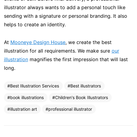
illustrator always wants to add a personal touch like
sending with a signature or personal branding. It also
helps to create an identity.
At
Mooneye Design House
, we create the best
illustration for all requirements. We make sure
our
illustration
magnifies the first impression that will last
long.
Best Illustration Services
Best illustrators
book illustrations
Children's Book Illustrators
illustration art
professional illustrator