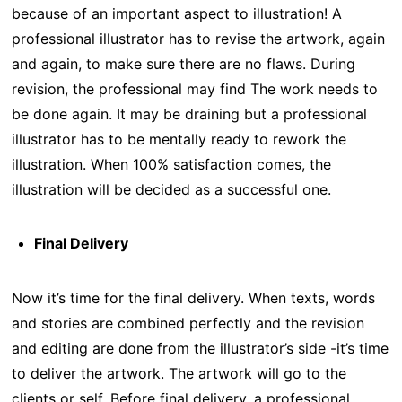
because of an important aspect to illustration! A
professional illustrator has to revise the artwork, again
and again, to make sure there are no flaws. During
revision, the professional may find The work needs to
be done again. It may be draining but a professional
illustrator has to be mentally ready to rework the
illustration. When 100% satisfaction comes, the
illustration will be decided as a successful one.
Final Delivery
Now it’s time for the final delivery. When texts, words
and stories are combined perfectly and the revision
and editing are done from the illustrator’s side -it’s time
to deliver the artwork. The artwork will go to the
clients or self. Before final delivery, a professional