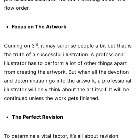
flow order.
Focus on The Artwork
rd
Coming on 3
, it may surprise people a bit but that is
the truth of a successful illustration. A professional
illustrator has to perform a lot of other things apart
from creating the artwork. But when all the devotion
and determination go into the artwork, a professional
illustrator will only think about the art itself. It will be
continued unless the work gets finished.
The Perfect Revision
To determine a vital factor, it’s all about revision