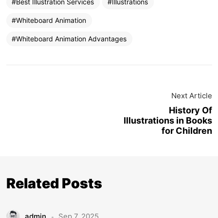
Best Illustration Services
Illustrations
Whiteboard Animation
Whiteboard Animation Advantages
Next Article
History Of
Illustrations in Books
for Children
Related Posts
admin
Sep 7, 2025