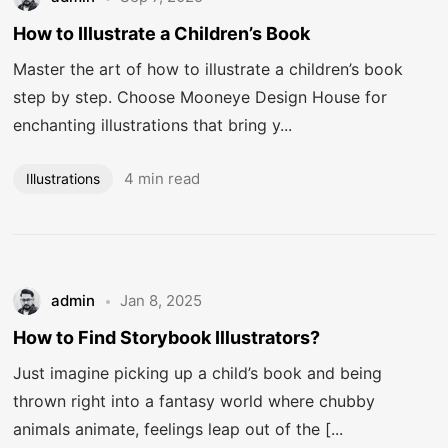
How to Illustrate a Children’s Book
Master the art of how to illustrate a children’s book
step by step. Choose Mooneye Design House for
enchanting illustrations that bring y...
4 min read
Illustrations
admin
Jan 8, 2025
How to Find Storybook Illustrators?
Just imagine picking up a child’s book and being
thrown right into a fantasy world where chubby
animals animate, feelings leap out of the [...