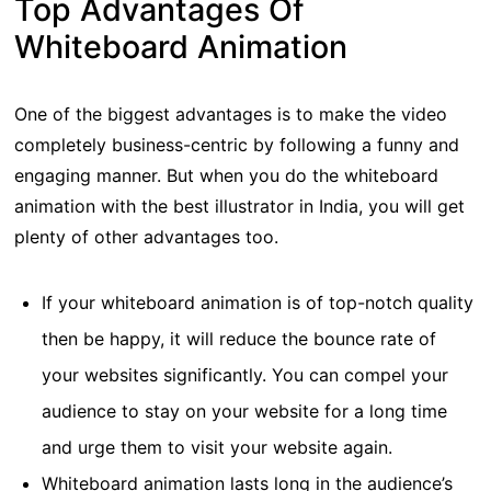
Top Advantages Of
Whiteboard Animation
One of the biggest advantages is to make the video
completely business-centric by following a funny and
engaging manner. But when you do the whiteboard
animation with the best illustrator in India, you will get
plenty of other advantages too.
If your whiteboard animation is of top-notch quality
then be happy, it will reduce the bounce rate of
your websites significantly. You can compel your
audience to stay on your website for a long time
and urge them to visit your website again.
Whiteboard animation lasts long in the audience’s