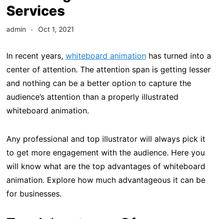
Services
admin
Oct 1, 2021
In recent years,
whiteboard animation
has turned into a
center of attention. The attention span is getting lesser
and nothing can be a better option to capture the
audience’s attention than a properly illustrated
whiteboard animation.
Any professional and top illustrator will always pick it
to get more engagement with the audience. Here you
will know what are the top advantages of whiteboard
animation. Explore how much advantageous it can be
for businesses.