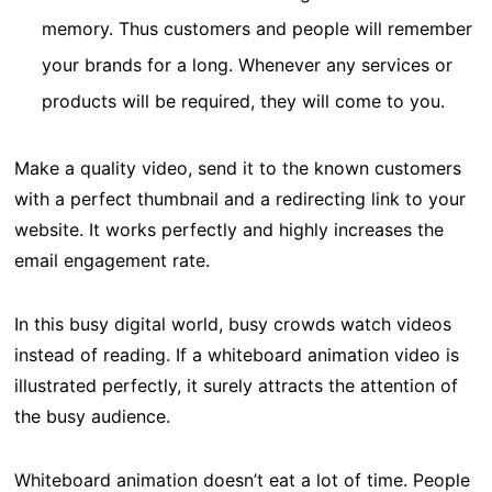
memory. Thus customers and people will remember
your brands for a long. Whenever any services or
products will be required, they will come to you.
Make a quality video, send it to the known customers
with a perfect thumbnail and a redirecting link to your
website. It works perfectly and highly increases the
email engagement rate.
In this busy digital world, busy crowds watch videos
instead of reading. If a whiteboard animation video is
illustrated perfectly, it surely attracts the attention of
the busy audience.
Whiteboard animation doesn’t eat a lot of time. People