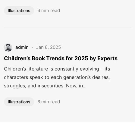
6 min read
Illustrations
admin
Jan 8, 2025
Got a
PROJECT
Children’s Book Trends for 2025 by Experts
Children’s literature is constantly evolving – its
IN MIND?
characters speak to each generation’s desires,
struggles, and insecurities. Now, in...
Let's Talk
6 min read
Illustrations