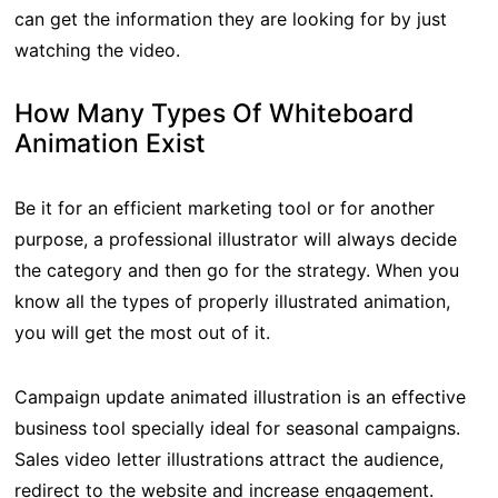
can get the information they are looking for by just
watching the video.
How Many Types Of Whiteboard
Animation Exist
Be it for an efficient marketing tool or for another
purpose, a professional illustrator will always decide
the category and then go for the strategy. When you
know all the types of properly illustrated animation,
you will get the most out of it.
Campaign update animated illustration is an effective
business tool specially ideal for seasonal campaigns.
Sales video letter illustrations attract the audience,
redirect to the website and increase engagement.