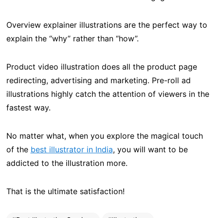
Overview explainer illustrations are the perfect way to
explain the “why” rather than “how”.
Product video illustration does all the product page
redirecting, advertising and marketing. Pre-roll ad
illustrations highly catch the attention of viewers in the
fastest way.
No matter what, when you explore the magical touch
of the
best illustrator in India
, you will want to be
addicted to the illustration more.
That is the ultimate satisfaction!