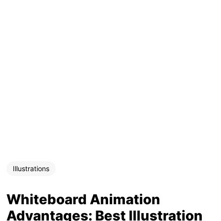
Illustrations
Whiteboard Animation
Advantages: Best Illustration