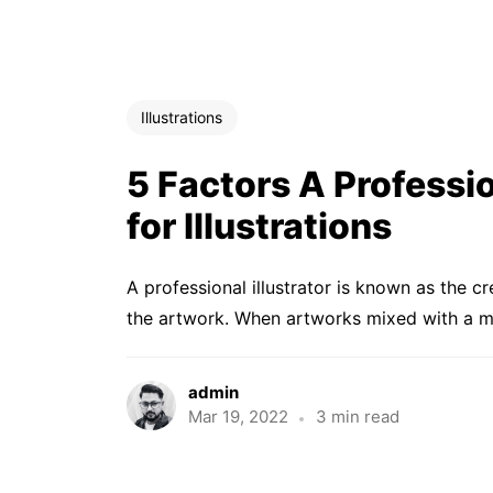
Illustrations
5 Factors A Professio
for Illustrations
A professional illustrator is known as the c
the artwork. When artworks mixed with a me
admin
Mar 19, 2022
3 min read