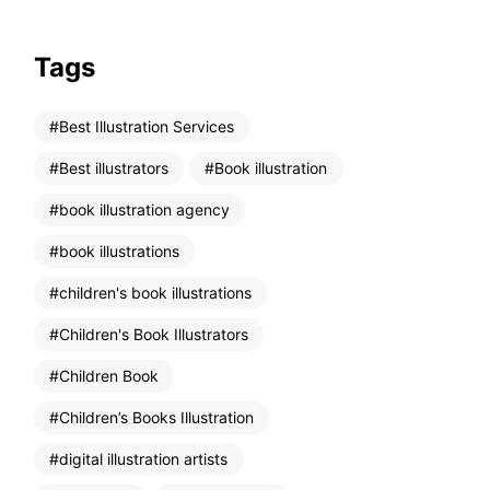
Tags
Best Illustration Services
Best illustrators
Book illustration
book illustration agency
book illustrations
children's book illustrations
Children's Book Illustrators
Children Book
Children’s Books Illustration
digital illustration artists