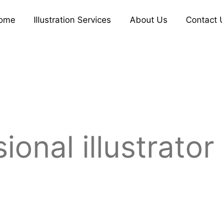
ome
Illustration Services
About Us
Contact 
ional illustrator