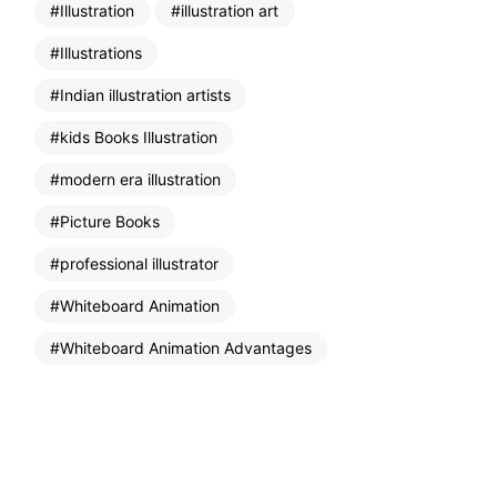
Illustration
illustration art
Illustrations
Indian illustration artists
kids Books Illustration
modern era illustration
Picture Books
professional illustrator
Whiteboard Animation
Whiteboard Animation Advantages