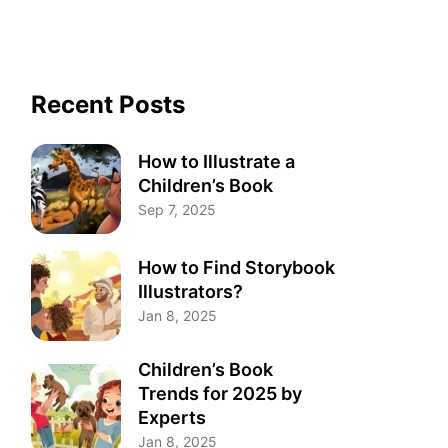
Recent Posts
How to Illustrate a
Children’s Book
Sep 7, 2025
How to Find Storybook
Illustrators?
Jan 8, 2025
Children’s Book
Trends for 2025 by
Experts
Jan 8, 2025