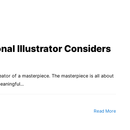
nal Illustrator Considers
reator of a masterpiece. The masterpiece is all about
aningful...
Read More