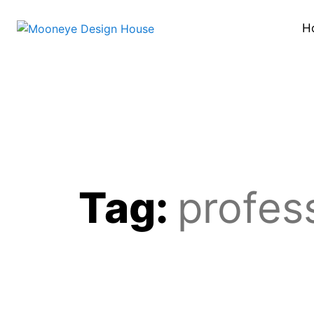
H
Tag:
profess