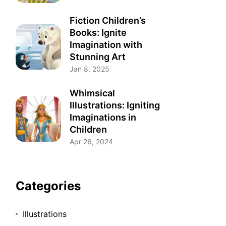
Fiction Children’s
Books: Ignite
Imagination with
Stunning Art
Jan 8, 2025
Whimsical
Illustrations: Igniting
Imaginations in
Children
Apr 26, 2024
Categories
Illustrations