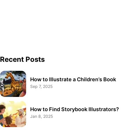
Recent Posts
How to Illustrate a Children’s Book
Sep 7, 2025
How to Find Storybook Illustrators?
Jan 8, 2025