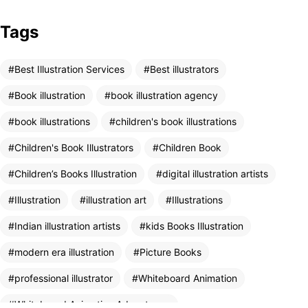
Tags
Got a
PROJECT
Best Illustration Services
Best illustrators
IN MIND?
Book illustration
book illustration agency
book illustrations
children's book illustrations
Let's Talk
Children's Book Illustrators
Children Book
Children’s Books Illustration
digital illustration artists
Illustration
illustration art
Illustrations
Indian illustration artists
kids Books Illustration
modern era illustration
Picture Books
©2025 Mooneye Design House, All Rights Reserved.
Designed by Amit Vats
professional illustrator
Whiteboard Animation
Whiteboard Animation Advantages