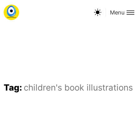
Menu
Tag:
children's book illustrations