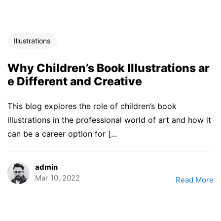
Illustrations
Why Children’s Book Illustrations ar
e Different and Creative
This blog explores the role of children’s book
illustrations in the professional world of art and how it
can be a career option for [...
admin
Mar 10, 2022
Read More