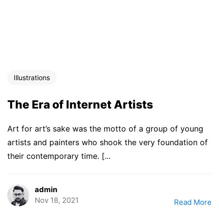
Illustrations
The Era of Internet Artists
Art for art’s sake was the motto of a group of young
artists and painters who shook the very foundation of
their contemporary time. [...
admin
Nov 18, 2021
Read More