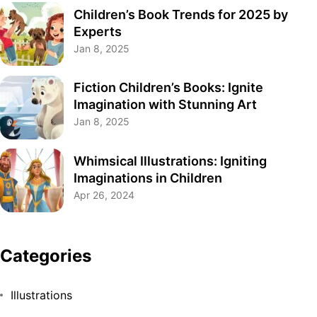
Children’s Book Trends for 2025 by
Experts
Jan 8, 2025
Fiction Children’s Books: Ignite
Imagination with Stunning Art
Jan 8, 2025
Whimsical Illustrations: Igniting
Imaginations in Children
Apr 26, 2024
Categories
Illustrations