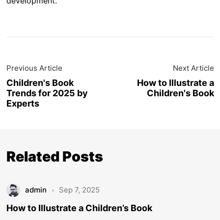
development.
Previous Article
Next Article
Children's Book
How to Illustrate a
Trends for 2025 by
Children's Book
Experts
Related Posts
admin
Sep 7, 2025
How to Illustrate a Children’s Book