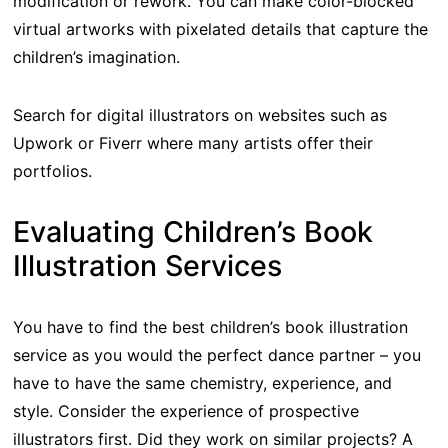
modification or rework. You can make color-blocked
virtual artworks with pixelated details that capture the
children’s imagination.
Search for digital illustrators on websites such as
Upwork or Fiverr where many artists offer their
portfolios.
Evaluating Children’s Book
Illustration Services
You have to find the best children’s book illustration
service as you would the perfect dance partner – you
have to have the same chemistry, experience, and
style. Consider the experience of prospective
illustrators first. Did they work on similar projects? A