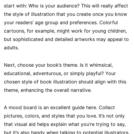
start with: Who is your audience? This will really affect
the style of illustration that you create once you know
your readers’ age group and preferences. Colorful
cartoons, for example, might work for young children,
but sophisticated and detailed artworks may appeal to
adults.
Next, choose your book’s theme. Is it whimsical,
educational, adventurous, or simply playful? Your
chosen style of book illustration should align with this
theme, enhancing the overall narrative.
A mood board is an excellent guide here. Collect
pictures, colors, and styles that you love. It’s not only
that visual aid helps explain what you’re trying to say,
but it’s also handy when talking to potential illustrators.