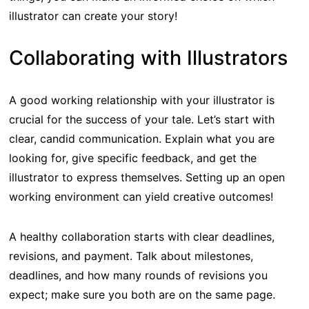
illustrator can create your story!
Collaborating with Illustrators
A good working relationship with your illustrator is
crucial for the success of your tale. Let’s start with
clear, candid communication. Explain what you are
looking for, give specific feedback, and get the
illustrator to express themselves. Setting up an open
working environment can yield creative outcomes!
A healthy collaboration starts with clear deadlines,
revisions, and payment. Talk about milestones,
deadlines, and how many rounds of revisions you
expect; make sure you both are on the same page.