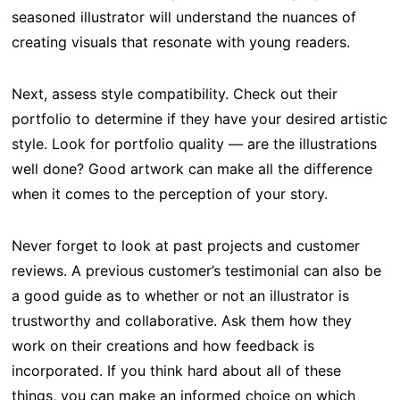
seasoned illustrator will understand the nuances of
creating visuals that resonate with young readers.
Next, assess style compatibility. Check out their
portfolio to determine if they have your desired artistic
style. Look for portfolio quality — are the illustrations
well done? Good artwork can make all the difference
when it comes to the perception of your story.
Never forget to look at past projects and customer
reviews. A previous customer’s testimonial can also be
a good guide as to whether or not an illustrator is
trustworthy and collaborative. Ask them how they
work on their creations and how feedback is
incorporated. If you think hard about all of these
things, you can make an informed choice on which