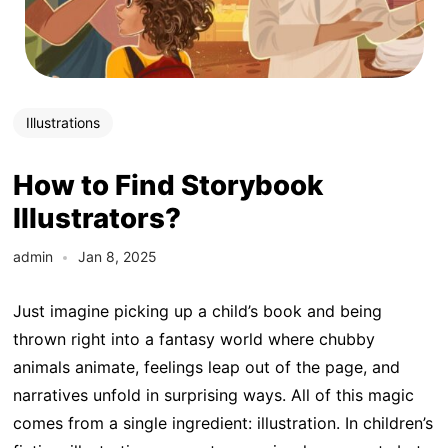
Illustrations
How to Find Storybook
Illustrators?
admin
Jan 8, 2025
Just imagine picking up a child’s book and being
thrown right into a fantasy world where chubby
animals animate, feelings leap out of the page, and
narratives unfold in surprising ways. All of this magic
comes from a single ingredient: illustration. In children’s