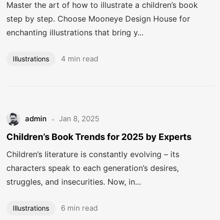
Master the art of how to illustrate a children’s book
step by step. Choose Mooneye Design House for
enchanting illustrations that bring y...
4 min read
Illustrations
admin
Jan 8, 2025
Children’s Book Trends for 2025 by Experts
Children’s literature is constantly evolving – its
characters speak to each generation’s desires,
struggles, and insecurities. Now, in...
Got a
PROJECT
IN MIND?
6 min read
Illustrations