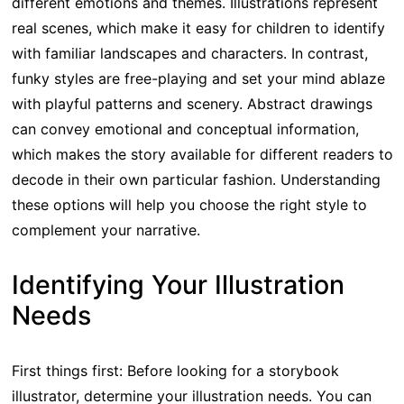
different emotions and themes. Illustrations represent
real scenes, which make it easy for children to identify
with familiar landscapes and characters. In contrast,
funky styles are free-playing and set your mind ablaze
with playful patterns and scenery. Abstract drawings
can convey emotional and conceptual information,
which makes the story available for different readers to
decode in their own particular fashion. Understanding
these options will help you choose the right style to
complement your narrative.
Identifying Your Illustration
Needs
First things first: Before looking for a storybook
illustrator, determine your illustration needs. You can