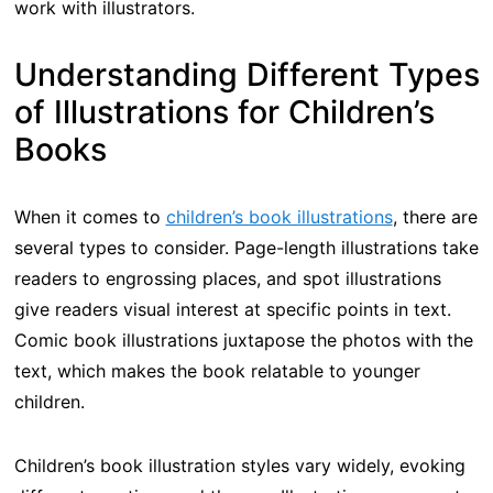
work with illustrators.
Understanding Different Types
of Illustrations for Children’s
Books
When it comes to
children’s book illustrations
, there are
several types to consider. Page-length illustrations take
readers to engrossing places, and spot illustrations
give readers visual interest at specific points in text.
Comic book illustrations juxtapose the photos with the
text, which makes the book relatable to younger
children.
Children’s book illustration styles vary widely, evoking