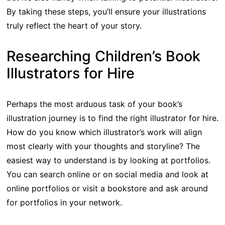
By taking these steps, you’ll ensure your illustrations
truly reflect the heart of your story.
Researching Children’s Book
Illustrators for Hire
Perhaps the most arduous task of your book’s
illustration journey is to find the right illustrator for hire.
How do you know which illustrator’s work will align
most clearly with your thoughts and storyline? The
easiest way to understand is by looking at portfolios.
You can search online or on social media and look at
online portfolios or visit a bookstore and ask around
for portfolios in your network.