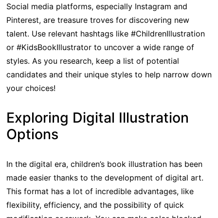
Social media platforms, especially Instagram and
Pinterest, are treasure troves for discovering new
talent. Use relevant hashtags like #ChildrenIllustration
or #KidsBookIllustrator to uncover a wide range of
styles. As you research, keep a list of potential
candidates and their unique styles to help narrow down
your choices!
Exploring Digital Illustration
Options
In the digital era, children’s book illustration has been
made easier thanks to the development of digital art.
This format has a lot of incredible advantages, like
flexibility, efficiency, and the possibility of quick