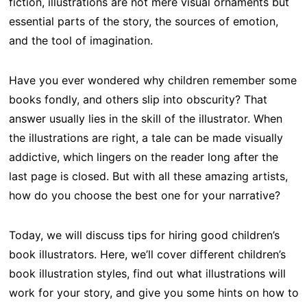
fiction, illustrations are not mere visual ornaments but
essential parts of the story, the sources of emotion,
and the tool of imagination.
Have you ever wondered why children remember some
books fondly, and others slip into obscurity? That
answer usually lies in the skill of the illustrator. When
the illustrations are right, a tale can be made visually
addictive, which lingers on the reader long after the
last page is closed. But with all these amazing artists,
how do you choose the best one for your narrative?
Today, we will discuss tips for hiring good children’s
book illustrators. Here, we’ll cover different children’s
book illustration styles, find out what illustrations will
work for your story, and give you some hints on how to