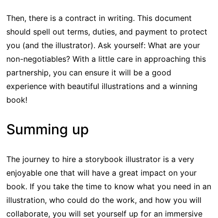
Then, there is a contract in writing. This document
should spell out terms, duties, and payment to protect
you (and the illustrator). Ask yourself: What are your
non-negotiables? With a little care in approaching this
partnership, you can ensure it will be a good
experience with beautiful illustrations and a winning
book!
Summing up
The journey to hire a storybook illustrator is a very
enjoyable one that will have a great impact on your
book. If you take the time to know what you need in an
illustration, who could do the work, and how you will
collaborate, you will set yourself up for an immersive