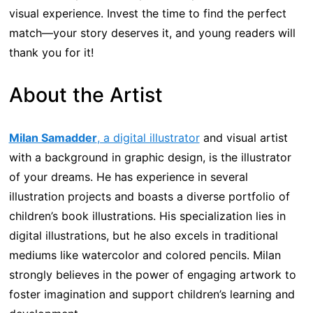
visual experience. Invest the time to find the perfect
match—your story deserves it, and young readers will
thank you for it!
About the Artist
Milan Samadder
, a digital illustrator
and visual artist
with a background in graphic design, is the illustrator
of your dreams. He has experience in several
illustration projects and boasts a diverse portfolio of
children’s book illustrations. His specialization lies in
digital illustrations, but he also excels in traditional
mediums like watercolor and colored pencils. Milan
strongly believes in the power of engaging artwork to
foster imagination and support children’s learning and