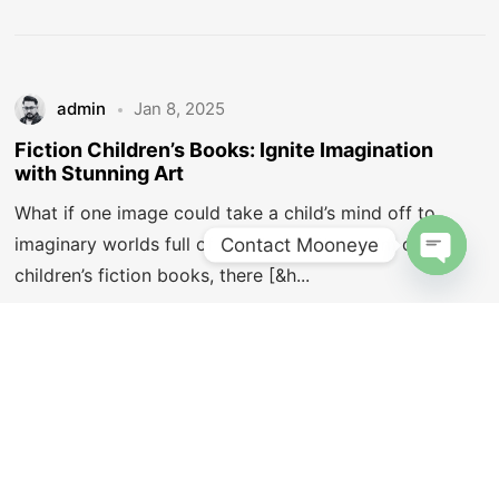
Let's Talk
admin
Jan 8, 2025
Fiction Children’s Books: Ignite Imagination
with Stunning Art
What if one image could take a child’s mind off to
©2025 Mooneye Design House, All Rights Reserved.
imaginary worlds full of wonder? In the realm of
Contact Mooneye
Designed by Amit Vats
children’s fiction books, there [&h...
Open c
6 min read
Illustrations